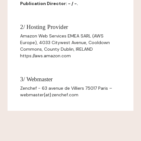
Publication Director: - / -.
2/ Hosting Provider
Amazon Web Services EMEA SARL (AWS
Europe), 4033 Citywest Avenue, Cooldown
Commons, County Dublin, IRELAND
https://aws.amazon.com
3/ Webmaster
Zenchef - 63 avenue de Villiers 75017 Paris –
webmaster{at}zenchef.com