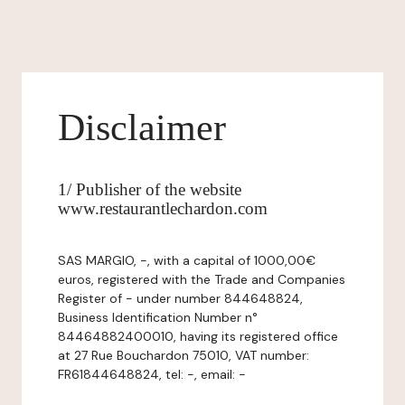
Disclaimer
1/ Publisher of the website
www.restaurantlechardon.com
SAS MARGIO, -, with a capital of 1000,00€
euros, registered with the Trade and Companies
Register of - under number 844648824,
Business Identification Number n°
84464882400010, having its registered office
at 27 Rue Bouchardon 75010, VAT number:
FR61844648824, tel: -, email: -